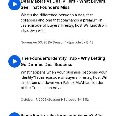
Deal Makers vs Deal Killers - What Buyers
See That Founders Miss
What’s the difference between a deal that
collapses and one that commands a premium?In
this episode of Buyers’ Frenzy, host Will Lindstrom
sits down with
November 03, 2025
•
Season 1
•
Episode 5
•
12:48
The Founder’s Identity Trap - Why Letting
Go Defines Deal Success
What happens when your business becomes your
identity?In this episode of Buyers’ Frenzy, host Will
Lindstrom sits down with Patrick McMillan, leader
of the Transaction Adv...
October 17, 2025
•
Season 1
•
Episode 4
•
13:52
Piggy Bank or Performance Engine? Why