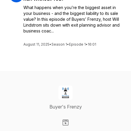
What happens when you’re the biggest asset in
your business - and the biggest liability to its sale
value? In this episode of Buyers’ Frenzy, host Will
Lindstrom sits down with exit planning advisor and
business coac...
August 11, 2025
•
Season 1
•
Episode 1
•
16:01
Buyer's Frenzy
Visit our Website page