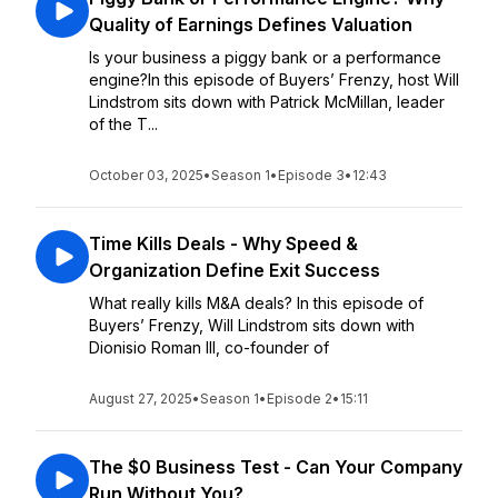
Quality of Earnings Defines Valuation
Is your business a piggy bank or a performance
engine?In this episode of Buyers’ Frenzy, host Will
Lindstrom sits down with Patrick McMillan, leader
of the T...
October 03, 2025
•
Season 1
•
Episode 3
•
12:43
Time Kills Deals - Why Speed &
Organization Define Exit Success
What really kills M&A deals? In this episode of
Buyers’ Frenzy, Will Lindstrom sits down with
Dionisio Roman III, co-founder of
August 27, 2025
•
Season 1
•
Episode 2
•
15:11
The $0 Business Test - Can Your Company
Run Without You?