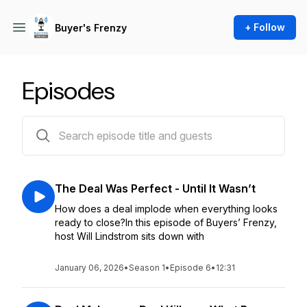
+ Follow
Buyer's Frenzy
Episodes
6 episodes
The Deal Was Perfect - Until It Wasn’t
How does a deal implode when everything looks
ready to close?In this episode of Buyers’ Frenzy,
host Will Lindstrom sits down with
January 06, 2026
•
Season 1
•
Episode 6
•
12:31