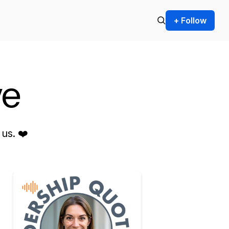
+ Follow
ve
us. ❤️