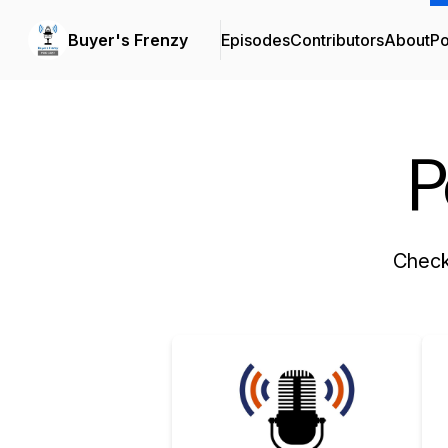
Buyer's Frenzy
Episodes
Contributors
About
Po
P
Check