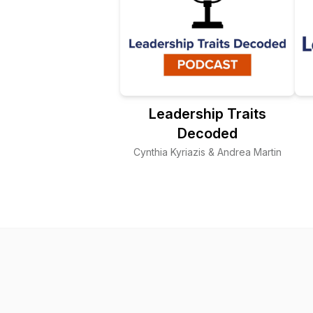
Leadership Traits
Decoded
Cynthia Kyriazis & Andrea Martin