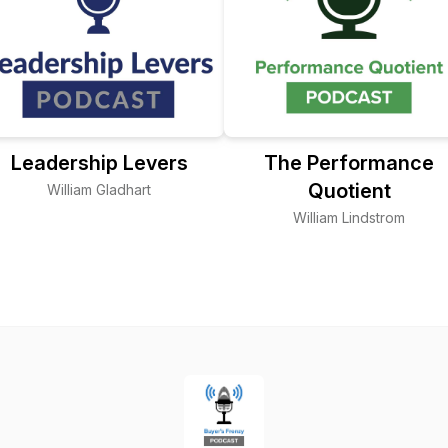
Leadership Levers
The Performance
Quotient
William Gladhart
William Lindstrom