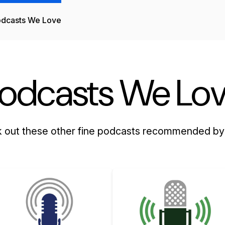
dcasts We Love
odcasts We Lo
 out these other fine podcasts recommended by 