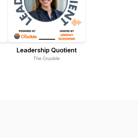
Leadership Quotient
The Crucible