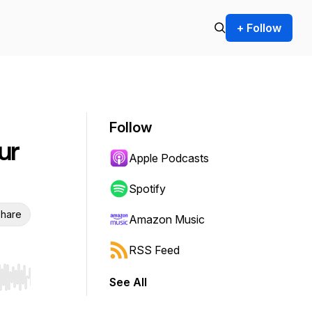
+ Follow
Follow
ur
Apple Podcasts
Spotify
hare
Amazon Music
RSS Feed
See All
r end. Hold shift to jump forward or backward.