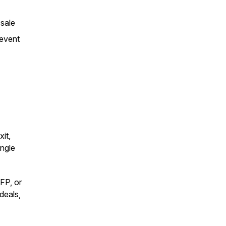
 sale
revent
xit,
ingle
FP, or
deals,