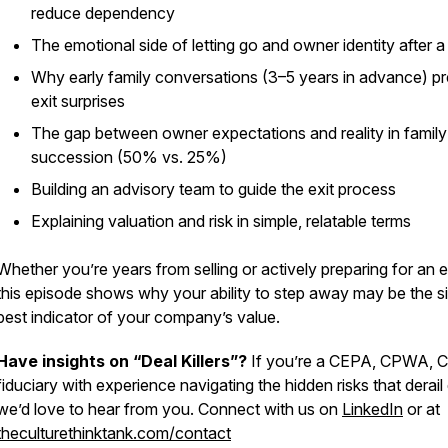
reduce dependency
The emotional side of letting go and owner identity after a
Why early family conversations (3–5 years in advance) p
exit surprises
The gap between owner expectations and reality in family
succession (50% vs. 25%)
Building an advisory team to guide the exit process
Explaining valuation and risk in simple, relatable terms
Whether you’re years from selling or actively preparing for an e
this episode shows why your ability to step away may be the s
best indicator of your company’s value.
Have insights on “Deal Killers”?
If you’re a CEPA, CPWA, C
fiduciary with experience navigating the hidden risks that derail 
we’d love to hear from you. Connect with us on
LinkedIn
or at
theculturethinktank.com/contact