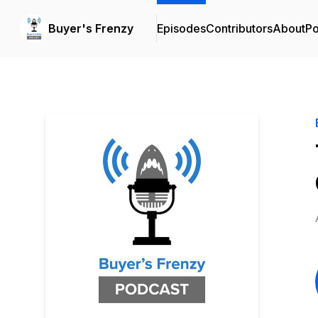
Buyer's Frenzy
Episodes
Contributors
About
Po