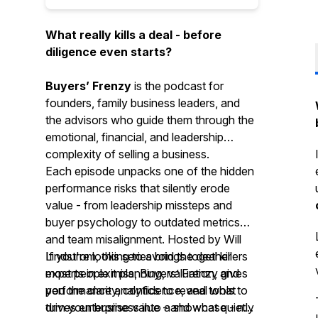
What really kills a deal - before
diligence even starts?
Buyers’ Frenzy
is the podcast for
founders, family business leaders, and
the advisors who guide them through the
emotional, financial, and leadership
complexity of selling a business.
Each episode unpacks one of the hidden
performance risks that silently erode
value - from leadership missteps and
buyer psychology to outdated metrics
and team misalignment. Hosted by Will
Lindstrom, this series brings together
If you're looking to avoid the deal killers
experts in exit planning, valuation, and
most people miss, Buyers’ Frenzy gives
performance analytics to reveal what
you the clarity, confidence, and tools to
drives enterprise value - and what quietly
turn your business into a showcase - not