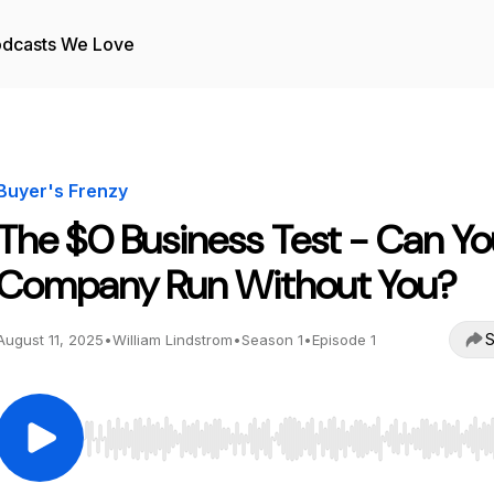
dcasts We Love
Buyer's Frenzy
The $0 Business Test - Can Yo
Company Run Without You?
S
August 11, 2025
•
William Lindstrom
•
Season 1
•
Episode 1
Use Left/Right to seek, Home/End to jump to start o