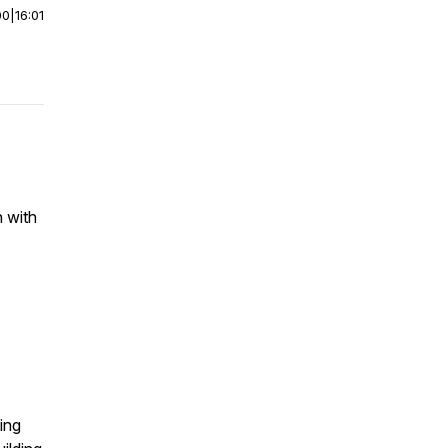
00
|
16:01
n with
ing