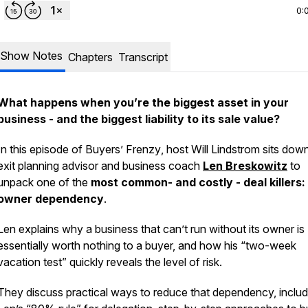
0:
Show Notes
Chapters
Transcript
What happens when you’re the biggest asset in your
business - and the biggest liability to its sale value?
In this episode of
Buyers’ Frenzy
, host Will Lindstrom sits dow
exit planning advisor and business coach
Len Breskowitz
to
unpack one of the
most common- and costly - deal killers:
owner dependency
.
Len explains why a business that can’t run without its owner is
essentially worth nothing to a buyer, and how his “two-week
vacation test” quickly reveals the level of risk.
They discuss practical ways to reduce that dependency, includ