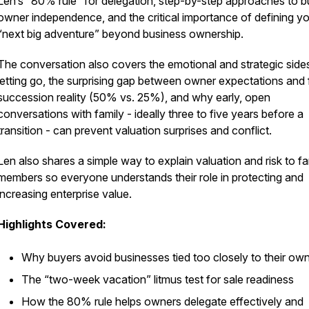
Len’s “80% rule” for delegation, step-by-step approaches to bu
owner independence, and the critical importance of defining y
“next big adventure” beyond business ownership.
The conversation also covers the emotional and strategic side
letting go, the surprising gap between owner expectations and 
succession reality (50% vs. 25%), and why early, open
conversations with family - ideally three to five years before a
transition - can prevent valuation surprises and conflict.
Len also shares a simple way to explain valuation and risk to fa
members so everyone understands their role in protecting and
increasing enterprise value.
Highlights Covered:
Why buyers avoid businesses tied too closely to their ow
The “two-week vacation” litmus test for sale readiness
How the 80% rule helps owners delegate effectively and