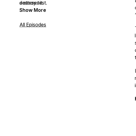
destroys it.
a stress test.
Show More
All Episodes