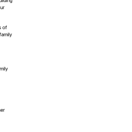
ilding
our
s of
family
mily
ner