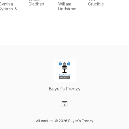
Cynthia
Gladhart
William
Crucible
Kyriazis &
Lindstrom
Andrea
Martin
Buyer's Frenzy
Visit our Website page
All content © 2026 Buyer's Frenzy