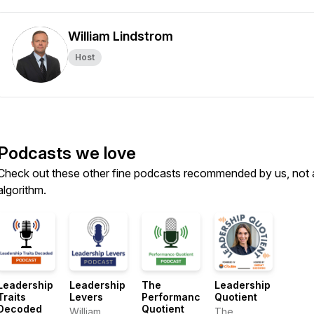
William Lindstrom
Host
Podcasts we love
Check out these other fine podcasts recommended by us, not 
algorithm.
Leadership
Leadership
The
Leadership
Traits
Levers
Performance
Quotient
Decoded
Quotient
William
The