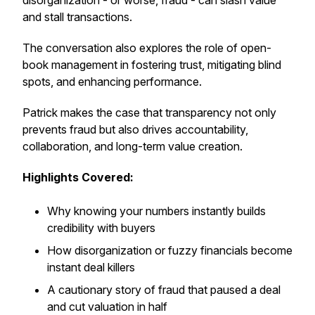
disorganization - or worse, fraud - can slash value
and stall transactions.
The conversation also explores the role of open-
book management in fostering trust, mitigating blind
spots, and enhancing performance.
Patrick makes the case that transparency not only
prevents fraud but also drives accountability,
collaboration, and long-term value creation.
Highlights Covered:
Why knowing your numbers instantly builds
credibility with buyers
How disorganization or fuzzy financials become
instant deal killers
A cautionary story of fraud that paused a deal
and cut valuation in half