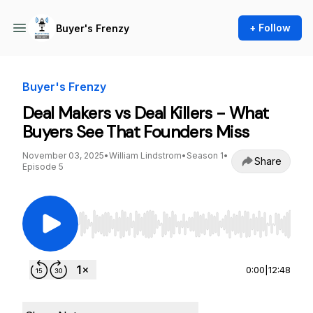
+ Follow
Buyer's Frenzy
Buyer's Frenzy
Deal Makers vs Deal Killers - What
Buyers See That Founders Miss
November 03, 2025
•
William Lindstrom
•
Season 1
•
Share
Episode 5
Use Left/Right to seek, Home/End to jump to st
0:00
|
12:48